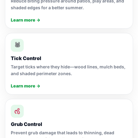
Reduce biting pressure around patios, play areas, and
shaded edges for a better summer.
Learn more →
🕷
Tick Control
Target ticks where they hide—wood lines, mulch beds,
and shaded perimeter zones.
Learn more →
Grub Control
Prevent grub damage that leads to thinning, dead