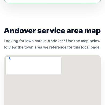
Andover service area map
Looking for lawn care in Andover? Use the map below
to view the town area we reference for this local page.