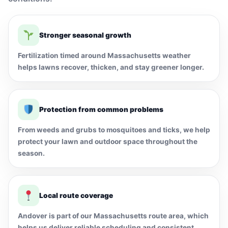
Stronger seasonal growth
Fertilization timed around Massachusetts weather
helps lawns recover, thicken, and stay greener longer.
Protection from common problems
From weeds and grubs to mosquitoes and ticks, we help
protect your lawn and outdoor space throughout the
season.
Local route coverage
Andover is part of our Massachusetts route area, which
helps us deliver reliable scheduling and consistent