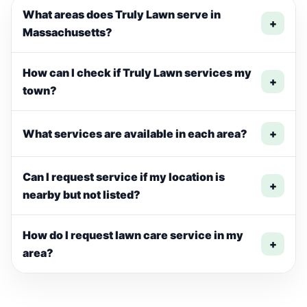
What areas does Truly Lawn serve in
+
Massachusetts?
How can I check if Truly Lawn services my
+
town?
What services are available in each area?
+
Can I request service if my location is
+
nearby but not listed?
How do I request lawn care service in my
+
area?