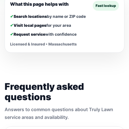
What this page helps with
Fast lookup
✔
Search locations
by name or ZIP code
✔
Visit local pages
for your area
✔
Request service
with confidence
Licensed & Insured • Massachusetts
Frequently asked
questions
Answers to common questions about Truly Lawn
service areas and availability.