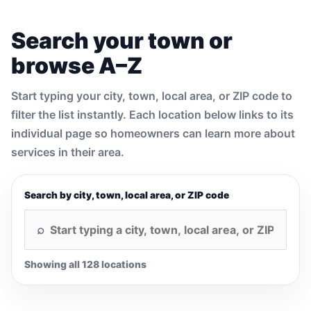
Search your town or
browse A–Z
Start typing your city, town, local area, or ZIP code to
filter the list instantly. Each location below links to its
individual page so homeowners can learn more about
services in their area.
Search by city, town, local area, or ZIP code
Showing all 128 locations