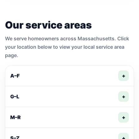
Our service areas
We serve homeowners across Massachusetts. Click
your location below to view your local service area
page.
A–F
+
G–L
+
M–R
+
S–Z
+