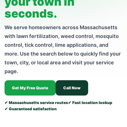
your town in
seconds.
We serve homeowners across Massachusetts
with lawn fertilization, weed control, mosquito
control, tick control, lime applications, and
more. Use the search below to quickly find your
town, city, or local area and visit your service
page.
Get My Free Quote
Call Now
✔ Massachusetts service routes
✔ Fast location lookup
✔ Guaranteed satisfaction