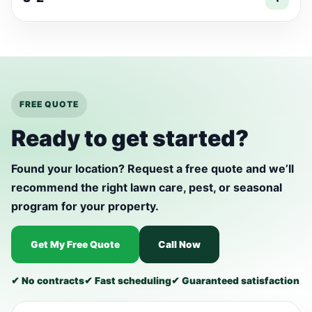
FREE QUOTE
Ready to get started?
Found your location? Request a free quote and we’ll
recommend the right lawn care, pest, or seasonal
program for your property.
Get My Free Quote
Call Now
✔ No contracts
✔ Fast scheduling
✔ Guaranteed satisfaction