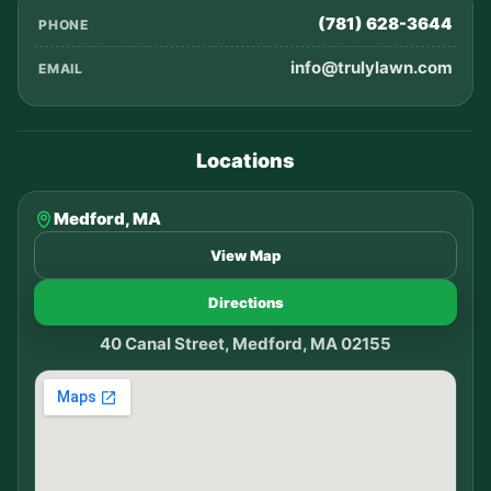
(781) 628-3644
PHONE
info@trulylawn.com
EMAIL
Locations
Medford, MA
View Map
Directions
40 Canal Street, Medford, MA 02155