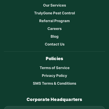
Our Services
TrulyGone Pest Control
Referral Program
Careers
Blog
Contact Us
Policies
Terms of Service
Privacy Policy
SMS Terms & Conditions
Corporate Headquarters