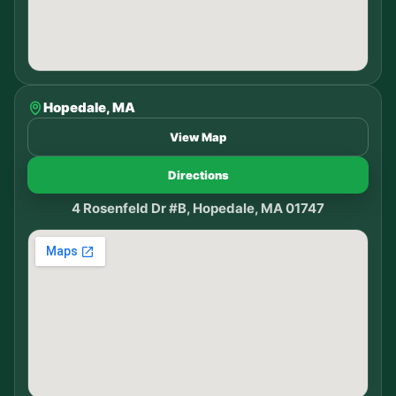
Hopedale, MA
View Map
Directions
4 Rosenfeld Dr #B, Hopedale, MA 01747