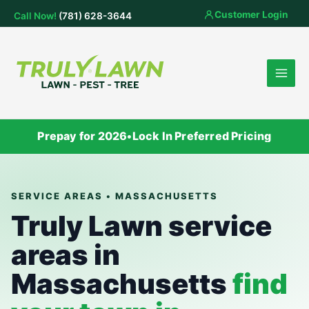
Skip
Customer Login
Call Now!
(781) 628-3644
to
content
Prepay for 2026
•
Lock In Preferred Pricing
SERVICE AREAS • MASSACHUSETTS
Truly Lawn service
areas in
Massachusetts
find