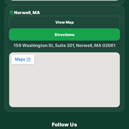
Norwell, MA
View Map
Directions
159 Washington St, Suite 201, Norwell, MA 02061
Follow Us