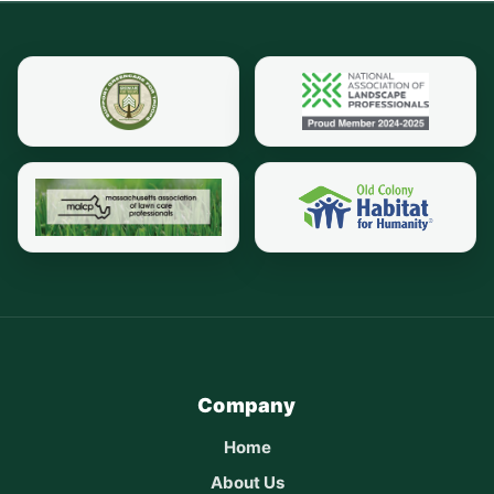
Company
Home
About Us