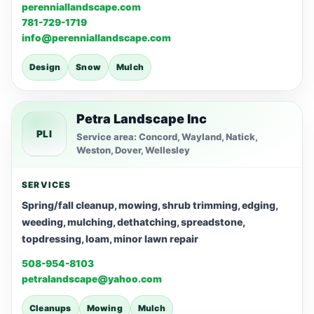
perenniallandscape.com
781-729-1719
info@perenniallandscape.com
Design
Snow
Mulch
Petra Landscape Inc
PLI
Service area: Concord, Wayland, Natick,
Weston, Dover, Wellesley
SERVICES
Spring/fall cleanup, mowing, shrub trimming, edging,
weeding, mulching, dethatching, spreadstone,
topdressing, loam, minor lawn repair
508-954-8103
petralandscape@yahoo.com
Cleanups
Mowing
Mulch