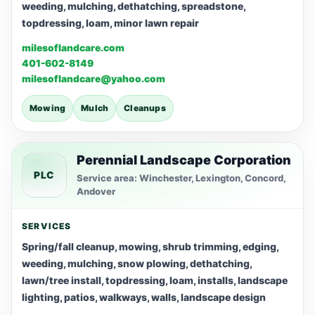
weeding, mulching, dethatching, spreadstone,
topdressing, loam, minor lawn repair
milesoflandcare.com
401-602-8149
milesoflandcare@yahoo.com
Mowing
Mulch
Cleanups
Perennial Landscape Corporation
PLC
Service area: Winchester, Lexington, Concord,
Andover
SERVICES
Spring/fall cleanup, mowing, shrub trimming, edging,
weeding, mulching, snow plowing, dethatching,
lawn/tree install, topdressing, loam, installs, landscape
lighting, patios, walkways, walls, landscape design