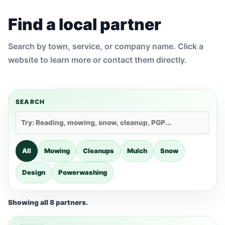
Find a local partner
Search by town, service, or company name. Click a
website to learn more or contact them directly.
SEARCH
All
Mowing
Cleanups
Mulch
Snow
Design
Powerwashing
Showing all 8 partners.