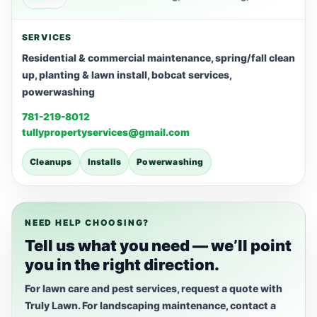
SERVICES
Residential & commercial maintenance, spring/fall clean
up, planting & lawn install, bobcat services,
powerwashing
781-219-8012
tullypropertyservices@gmail.com
Cleanups
Installs
Powerwashing
NEED HELP CHOOSING?
Tell us what you need — we’ll point
you in the right direction.
For lawn care and pest services, request a quote with
Truly Lawn. For landscaping maintenance, contact a