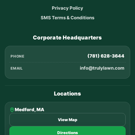
Privacy Policy
SMS Terms & Conditions
Corporate Headquarters
(781) 628-3644
PHONE
info@trulylawn.com
EMAIL
Locations
Medford, MA
View Map
Directions