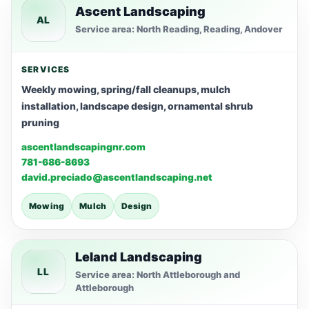
Ascent Landscaping
AL
Service area: North Reading, Reading, Andover
SERVICES
Weekly mowing, spring/fall cleanups, mulch
installation, landscape design, ornamental shrub
pruning
ascentlandscapingnr.com
781-686-8693
david.preciado@ascentlandscaping.net
Mowing
Mulch
Design
Leland Landscaping
LL
Service area: North Attleborough and
Attleborough