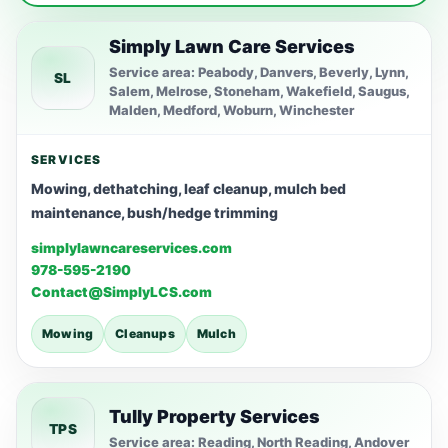
Simply Lawn Care Services
Service area: Peabody, Danvers, Beverly, Lynn,
SL
Salem, Melrose, Stoneham, Wakefield, Saugus,
Malden, Medford, Woburn, Winchester
SERVICES
Mowing, dethatching, leaf cleanup, mulch bed
maintenance, bush/hedge trimming
simplylawncareservices.com
978-595-2190
Contact@SimplyLCS.com
Mowing
Cleanups
Mulch
Tully Property Services
TPS
Service area: Reading, North Reading, Andover