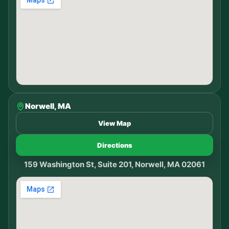
Norwell, MA
View Map
Directions
159 Washington St, Suite 201, Norwell, MA 02061