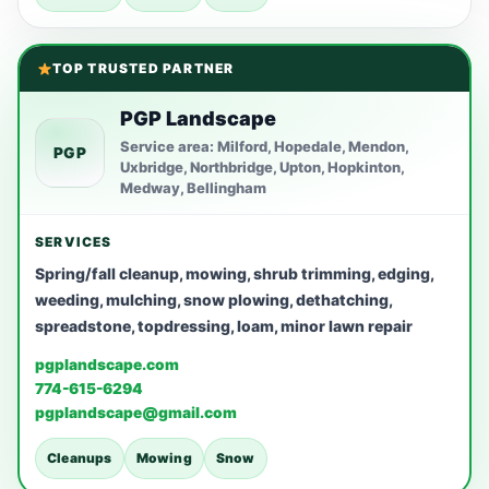
TOP TRUSTED PARTNER
PGP Landscape
Service area: Milford, Hopedale, Mendon,
PGP
Uxbridge, Northbridge, Upton, Hopkinton,
Medway, Bellingham
SERVICES
Spring/fall cleanup, mowing, shrub trimming, edging,
weeding, mulching, snow plowing, dethatching,
spreadstone, topdressing, loam, minor lawn repair
pgplandscape.com
774-615-6294
pgplandscape@gmail.com
Cleanups
Mowing
Snow