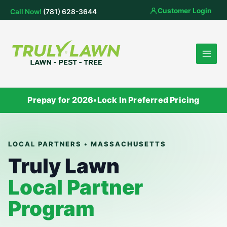
Skip
Customer Login
Call Now!
(781) 628-3644
to
content
Prepay for 2026
•
Lock In Preferred Pricing
LOCAL PARTNERS • MASSACHUSETTS
Truly Lawn
Local Partner
Program