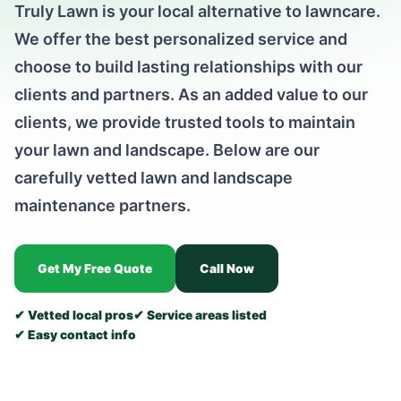
Truly Lawn is your local alternative to lawncare.
We offer the best personalized service and
choose to build lasting relationships with our
clients and partners. As an added value to our
clients, we provide trusted tools to maintain
your lawn and landscape. Below are our
carefully vetted lawn and landscape
maintenance partners.
Get My Free Quote
Call Now
✔ Vetted local pros
✔ Service areas listed
✔ Easy contact info