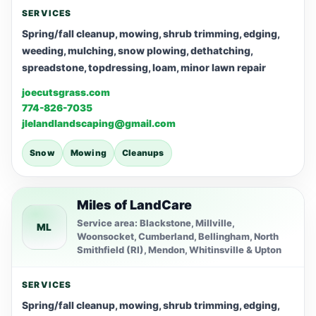
SERVICES
Spring/fall cleanup, mowing, shrub trimming, edging,
weeding, mulching, snow plowing, dethatching,
spreadstone, topdressing, loam, minor lawn repair
joecutsgrass.com
774-826-7035
jlelandlandscaping@gmail.com
Snow
Mowing
Cleanups
Miles of LandCare
Service area: Blackstone, Millville,
ML
Woonsocket, Cumberland, Bellingham, North
Smithfield (RI), Mendon, Whitinsville & Upton
SERVICES
Spring/fall cleanup, mowing, shrub trimming, edging,