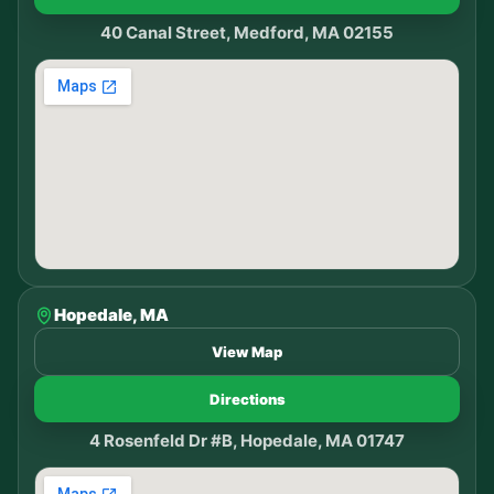
40 Canal Street, Medford, MA 02155
Hopedale, MA
View Map
Directions
4 Rosenfeld Dr #B, Hopedale, MA 01747