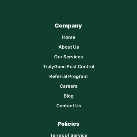
Company
Home
About Us
Our Services
TrulyGone Pest Control
Referral Program
Careers
Blog
Contact Us
Policies
Terms of Service