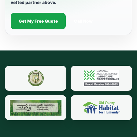
vetted partner above.
Get My Free Quote
Call Now