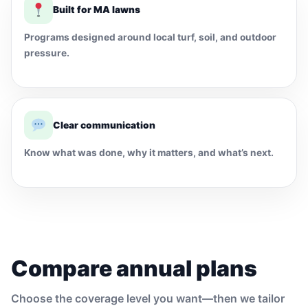
Built for MA lawns
Programs designed around local turf, soil, and outdoor
pressure.
Clear communication
Know what was done, why it matters, and what’s next.
Compare annual plans
Choose the coverage level you want—then we tailor