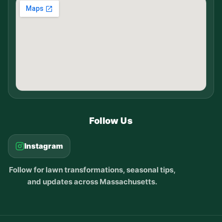
Follow Us
Instagram
Follow for lawn transformations, seasonal tips,
and updates across Massachusetts.