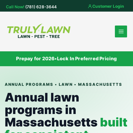
Skip
Customer Login
Call Now!
(781) 628-3644
to
content
Prepay for 2026
•
Lock In Preferred Pricing
ANNUAL PROGRAMS • LAWN • MASSACHUSETTS
Annual lawn
programs in
Massachusetts
built