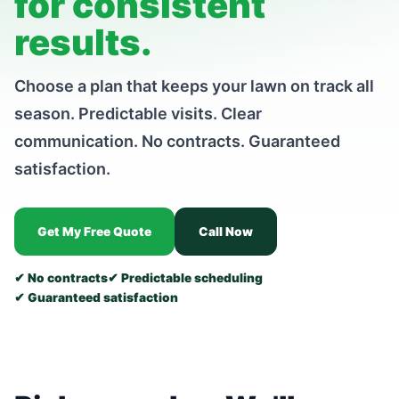
for consistent
results.
Choose a plan that keeps your lawn on track all
season. Predictable visits. Clear
communication. No contracts. Guaranteed
satisfaction.
Get My Free Quote
Call Now
✔ No contracts
✔ Predictable scheduling
✔ Guaranteed satisfaction