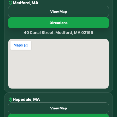
Medford, MA
View Map
Directions
40 Canal Street, Medford, MA 02155
Hopedale, MA
View Map