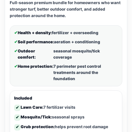
Full-season premium bundle for homeowners who want
stronger turf, better outdoor comfort, and added
protection around the home.
✔
Health + density:
fertilizer + overseeding
✔
Soil performance:
aeration + conditioning
✔
Outdoor
seasonal mosquito/tick
comfort:
coverage
✔
Home protection:
7 perimeter pest control
treatments around the
foundation
Included
Lawn Care:
7 fertilizer visits
✔
Mosquito/Tick:
seasonal sprays
✔
Grub protection:
helps prevent root damage
✔