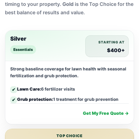
timing to your property.
Gold
is the Top Choice for the
best balance of results and value.
Silver
STARTING AT
Essentials
$400+
Strong baseline coverage for lawn health with seasonal
fertilization and grub protection.
Lawn Care:
6 fertilizer visits
✔
Grub protection:
1 treatment for grub prevention
✔
Get My Free Quote →