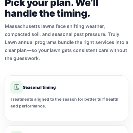
Pick your plan. We’ll
handle the timing.
Massachusetts lawns face shifting weather,
compacted soil, and seasonal pest pressure. Truly
Lawn annual programs bundle the right services into a
clear plan—so your lawn gets consistent care without
the guesswork.
🗓
Seasonal timing
Treatments aligned to the season for better turf health
and performance.