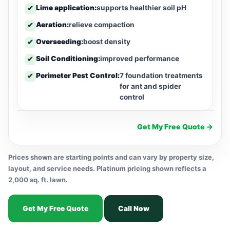
Lime application:
supports healthier soil pH
✔
Aeration:
relieve compaction
✔
Overseeding:
boost density
✔
Soil Conditioning:
improved performance
✔
Perimeter Pest Control:
7 foundation treatments
✔
for ant and spider
control
Get My Free Quote →
Prices shown are starting points and can vary by property size,
layout, and service needs. Platinum pricing shown reflects a
2,000 sq. ft. lawn.
Get My Free Quote
Call Now