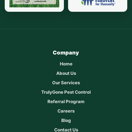
Company
Home
About Us
Our Services
TrulyGone Pest Control
Referral Program
Careers
Blog
Contact Us