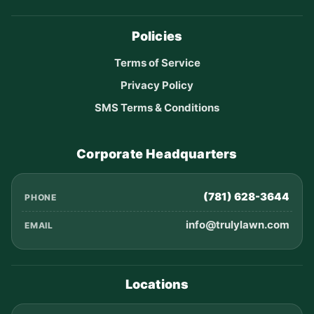
Policies
Terms of Service
Privacy Policy
SMS Terms & Conditions
Corporate Headquarters
(781) 628-3644
PHONE
info@trulylawn.com
EMAIL
Locations