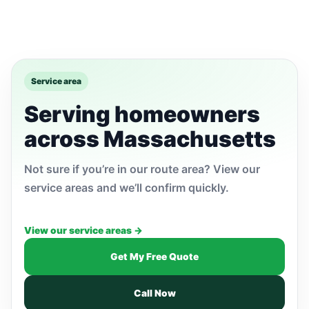
Service area
Serving homeowners
across Massachusetts
Not sure if you’re in our route area? View our
service areas and we’ll confirm quickly.
View our service areas →
Get My Free Quote
Call Now