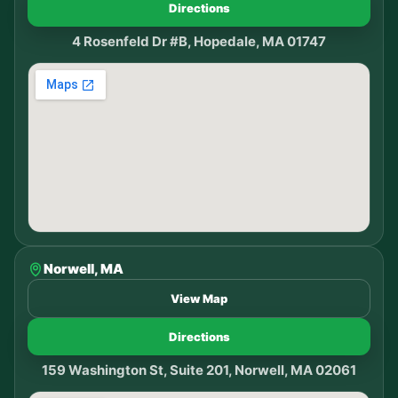
Directions
4 Rosenfeld Dr #B, Hopedale, MA 01747
Norwell, MA
View Map
Directions
159 Washington St, Suite 201, Norwell, MA 02061