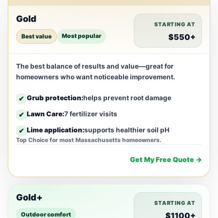
Gold
STARTING AT
Most popular
$550+
Best value
The best balance of results and value—great for
homeowners who want noticeable improvement.
Grub protection:
helps prevent root damage
✔
Lawn Care:
7 fertilizer visits
✔
Lime application:
supports healthier soil pH
✔
Top Choice for most Massachusetts homeowners.
Get My Free Quote →
Gold+
STARTING AT
Outdoor comfort
$1100+