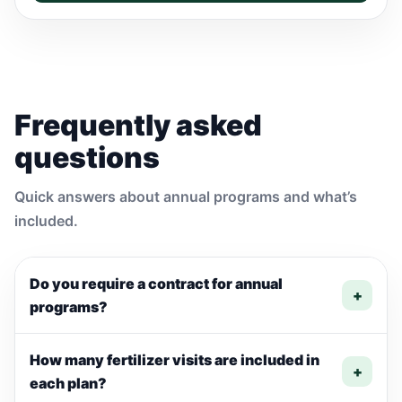
Frequently asked
questions
Quick answers about annual programs and what’s
included.
Do you require a contract for annual
+
programs?
How many fertilizer visits are included in
+
each plan?