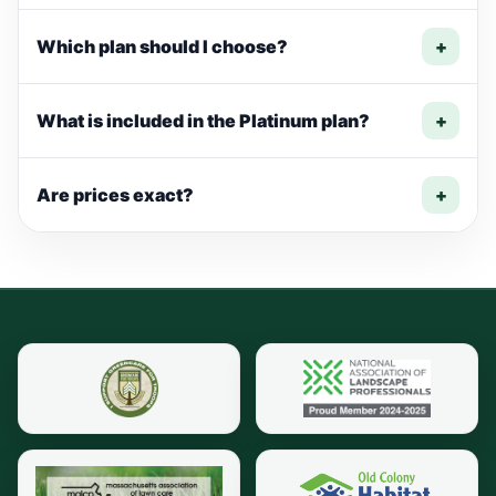
Which plan should I choose?
+
What is included in the Platinum plan?
+
Are prices exact?
+