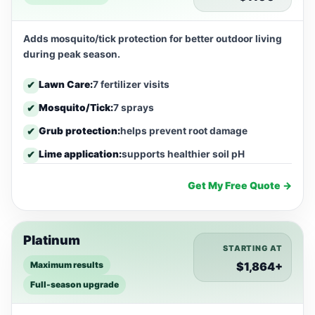
Adds mosquito/tick protection for better outdoor living
during peak season.
Lawn Care:
7 fertilizer visits
✔
Mosquito/Tick:
7 sprays
✔
Grub protection:
helps prevent root damage
✔
Lime application:
supports healthier soil pH
✔
Get My Free Quote →
Platinum
STARTING AT
Maximum results
$1,864+
Full-season upgrade