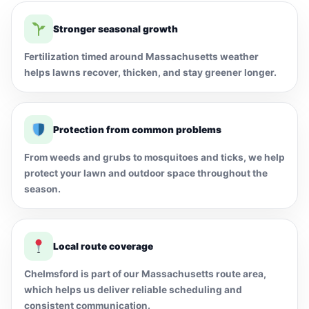
Stronger seasonal growth
Fertilization timed around Massachusetts weather
helps lawns recover, thicken, and stay greener longer.
Protection from common problems
From weeds and grubs to mosquitoes and ticks, we help
protect your lawn and outdoor space throughout the
season.
Local route coverage
Chelmsford is part of our Massachusetts route area,
which helps us deliver reliable scheduling and
consistent communication.