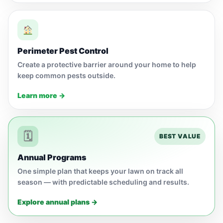
Perimeter Pest Control
Create a protective barrier around your home to help
keep common pests outside.
Learn more →
🗓
BEST VALUE
Annual Programs
One simple plan that keeps your lawn on track all
season — with predictable scheduling and results.
Explore annual plans →