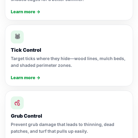
Learn more →
🕷
Tick Control
Target ticks where they hide—wood lines, mulch beds,
and shaded perimeter zones.
Learn more →
Grub Control
Prevent grub damage that leads to thinning, dead
patches, and turf that pulls up easily.