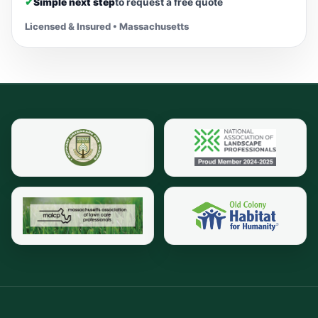
✔
Simple next step
to request a free quote
Licensed & Insured • Massachusetts