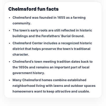
Chelmsford fun facts
Chelmsford was founded in 1655 as a farming
community.
The town’s early roots are still reflected in historic
buildings and the Forefathers’ Burial Ground.
Chelmsford Center includes a recognized historic
district that helps preserve the town’s traditional
character.
Chelmsford’s town meeting tradition dates back to
the 1650s and remains an important part of local
government history.
Many Chelmsford homes combine established
neighborhood living with lawns and outdoor spaces
homeowners want to keep attractive and usable.