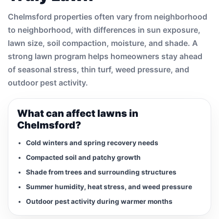
Chelmsford properties often vary from neighborhood
to neighborhood, with differences in sun exposure,
lawn size, soil compaction, moisture, and shade. A
strong lawn program helps homeowners stay ahead
of seasonal stress, thin turf, weed pressure, and
outdoor pest activity.
What can affect lawns in
Chelmsford?
Cold winters and spring recovery needs
Compacted soil and patchy growth
Shade from trees and surrounding structures
Summer humidity, heat stress, and weed pressure
Outdoor pest activity during warmer months