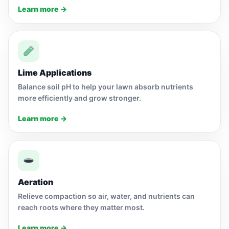
Learn more →
Lime Applications
Balance soil pH to help your lawn absorb nutrients
more efficiently and grow stronger.
Learn more →
Aeration
Relieve compaction so air, water, and nutrients can
reach roots where they matter most.
Learn more →