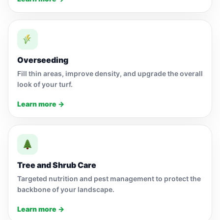
Overseeding
Fill thin areas, improve density, and upgrade the overall
look of your turf.
Learn more →
Tree and Shrub Care
Targeted nutrition and pest management to protect the
backbone of your landscape.
Learn more →