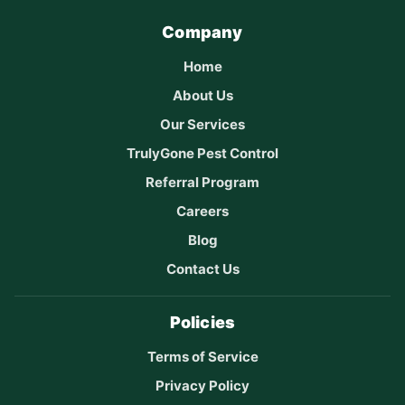
Company
Home
About Us
Our Services
TrulyGone Pest Control
Referral Program
Careers
Blog
Contact Us
Policies
Terms of Service
Privacy Policy