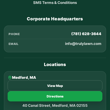
SMS Terms & Conditions
Corporate Headquarters
(781) 628-3644
PHONE
info@trulylawn.com
EMAIL
Locations
Medford, MA
View Map
Directions
40 Canal Street, Medford, MA 02155