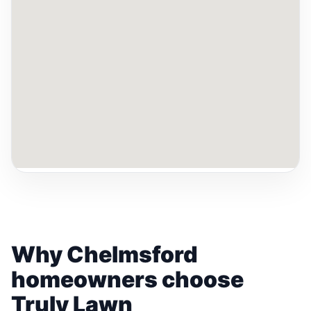
Why Chelmsford
homeowners choose
Truly Lawn