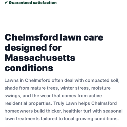
✔ Guaranteed satisfaction
Chelmsford lawn care
designed for
Massachusetts
conditions
Lawns in Chelmsford often deal with compacted soil,
shade from mature trees, winter stress, moisture
swings, and the wear that comes from active
residential properties. Truly Lawn helps Chelmsford
homeowners build thicker, healthier turf with seasonal
lawn treatments tailored to local growing conditions.