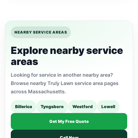
NEARBY SERVICE AREAS
Explore nearby service
areas
Looking for service in another nearby area?
Browse nearby Truly Lawn service area pages
across Massachusetts.
Billerica
Tyngsboro
Westford
Lowell
Get My Free Quote
Call Now