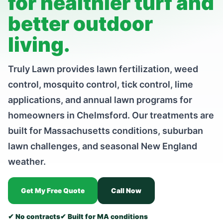
for healthier turf and
better outdoor
living.
Truly Lawn provides lawn fertilization, weed
control, mosquito control, tick control, lime
applications, and annual lawn programs for
homeowners in Chelmsford. Our treatments are
built for Massachusetts conditions, suburban
lawn challenges, and seasonal New England
weather.
Get My Free Quote
Call Now
✔ No contracts
✔ Built for MA conditions