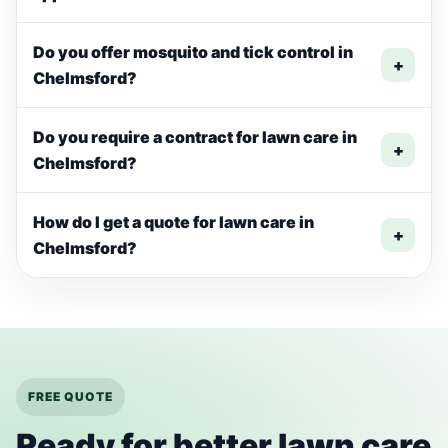
Do you offer mosquito and tick control in
+
Chelmsford?
Do you require a contract for lawn care in
+
Chelmsford?
How do I get a quote for lawn care in
+
Chelmsford?
FREE QUOTE
Ready for better lawn care