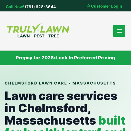
Skip
Customer Login
Call Now!
(781) 628-3644
to
content
Prepay for 2026
•
Lock In Preferred Pricing
CHELMSFORD LAWN CARE • MASSACHUSETTS
Lawn care services
in Chelmsford,
Massachusetts
built