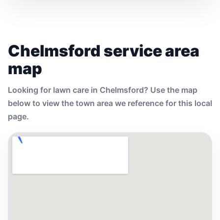
Chelmsford service area
map
Looking for lawn care in Chelmsford? Use the map
below to view the town area we reference for this local
page.