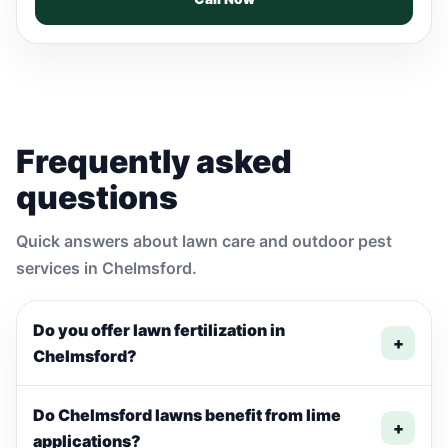
Frequently asked
questions
Quick answers about lawn care and outdoor pest
services in Chelmsford.
Do you offer lawn fertilization in
+
Chelmsford?
Do Chelmsford lawns benefit from lime
+
applications?