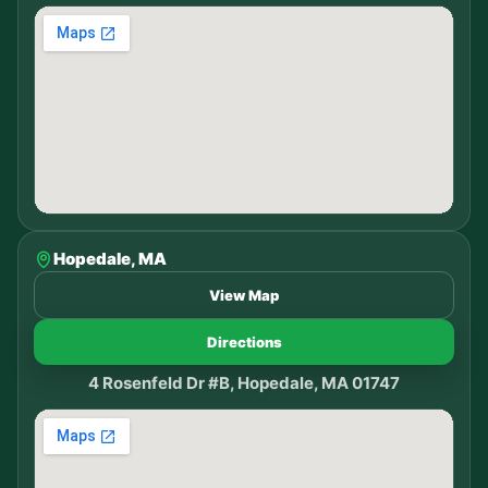
Hopedale, MA
View Map
Directions
4 Rosenfeld Dr #B, Hopedale, MA 01747