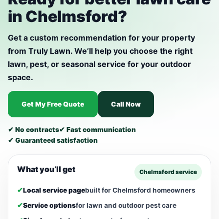
in Chelmsford?
Get a custom recommendation for your property
from Truly Lawn. We’ll help you choose the right
lawn, pest, or seasonal service for your outdoor
space.
Get My Free Quote
Call Now
✔ No contracts
✔ Fast communication
✔ Guaranteed satisfaction
What you’ll get
Chelmsford service
✔
Local service page
built for Chelmsford homeowners
✔
Service options
for lawn and outdoor pest care