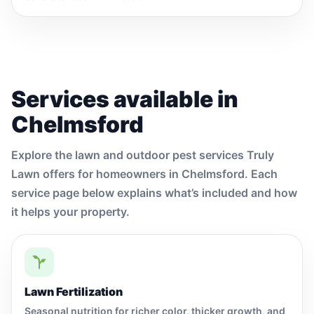
Services available in
Chelmsford
Explore the lawn and outdoor pest services Truly
Lawn offers for homeowners in Chelmsford. Each
service page below explains what’s included and how
it helps your property.
Lawn Fertilization
Seasonal nutrition for richer color, thicker growth, and