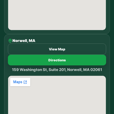
Norwell, MA
View Map
Directions
159 Washington St, Suite 201, Norwell, MA 02061