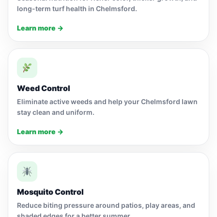
long-term turf health in Chelmsford.
Learn more →
Weed Control
Eliminate active weeds and help your Chelmsford lawn
stay clean and uniform.
Learn more →
Mosquito Control
Reduce biting pressure around patios, play areas, and
shaded edges for a better summer.