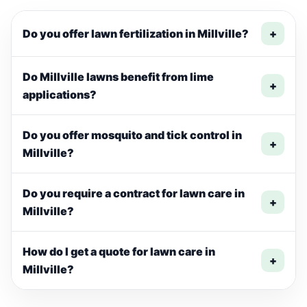
Do you offer lawn fertilization in Millville?
+
Do Millville lawns benefit from lime
+
applications?
Do you offer mosquito and tick control in
+
Millville?
Do you require a contract for lawn care in
+
Millville?
How do I get a quote for lawn care in
+
Millville?