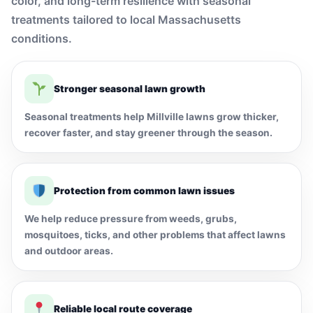
color, and long-term resilience with seasonal
treatments tailored to local Massachusetts
conditions.
Stronger seasonal lawn growth
Seasonal treatments help Millville lawns grow thicker,
recover faster, and stay greener through the season.
Protection from common lawn issues
We help reduce pressure from weeds, grubs,
mosquitoes, ticks, and other problems that affect lawns
and outdoor areas.
Reliable local route coverage