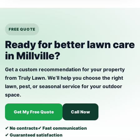
FREE QUOTE
Ready for better lawn care
in Millville?
Get a custom recommendation for your property
from Truly Lawn. We’ll help you choose the right
lawn, pest, or seasonal service for your outdoor
space.
Get My Free Quote
Call Now
✔ No contracts
✔ Fast communication
✔ Guaranteed satisfaction