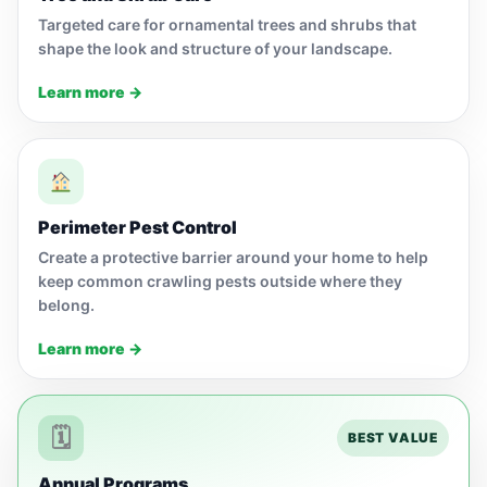
Targeted care for ornamental trees and shrubs that
shape the look and structure of your landscape.
Learn more →
Perimeter Pest Control
Create a protective barrier around your home to help
keep common crawling pests outside where they
belong.
Learn more →
🗓
BEST VALUE
Annual Programs