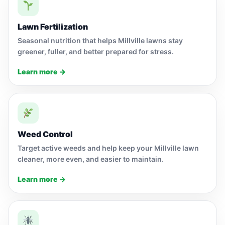
Lawn Fertilization
Seasonal nutrition that helps Millville lawns stay
greener, fuller, and better prepared for stress.
Learn more →
Weed Control
Target active weeds and help keep your Millville lawn
cleaner, more even, and easier to maintain.
Learn more →