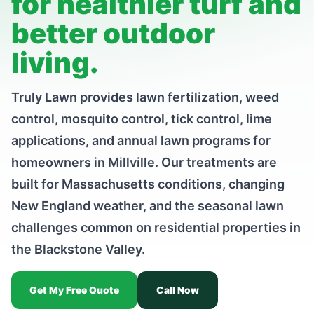
for healthier turf and
better outdoor
living.
Truly Lawn provides lawn fertilization, weed
control, mosquito control, tick control, lime
applications, and annual lawn programs for
homeowners in Millville. Our treatments are
built for Massachusetts conditions, changing
New England weather, and the seasonal lawn
challenges common on residential properties in
the Blackstone Valley.
Get My Free Quote
Call Now