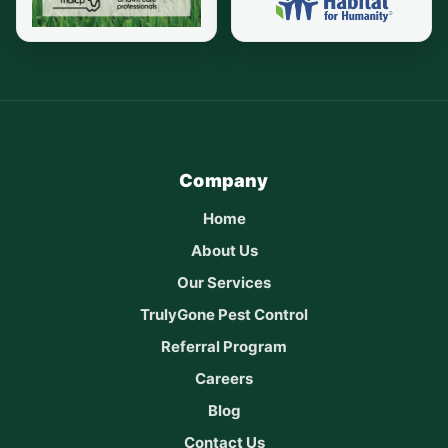
Company
Home
About Us
Our Services
TrulyGone Pest Control
Referral Program
Careers
Blog
Contact Us