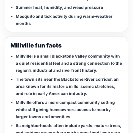
Summer heat, humidity, and weed pressure
Mosquito and tick activity during warm-weather
months
Millville fun facts
Millville is a small Blackstone Valley community with
a quiet residential feel and a strong connection to the
region’s industrial and riverfront history.
The town sits near the Blackstone River corridor, an
area known for its historic mills, scenic stretches,
and role in early American industry.
Millville offers a more compact community setting
while still giving homeowners access to nearby
larger towns and amenities.
Its neighborhoods often include yards, mature trees,
and outdoor areas where curb appeal and lawn care