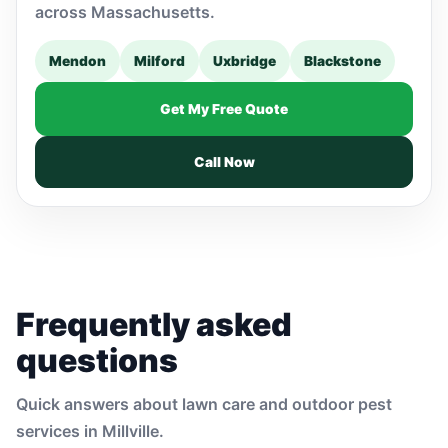
across Massachusetts.
Mendon
Milford
Uxbridge
Blackstone
Get My Free Quote
Call Now
Frequently asked
questions
Quick answers about lawn care and outdoor pest
services in Millville.