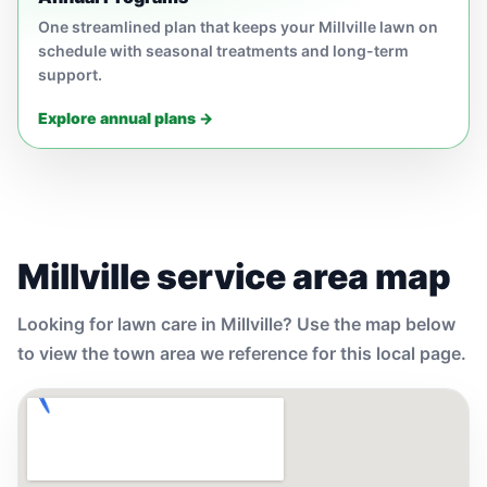
One streamlined plan that keeps your Millville lawn on
schedule with seasonal treatments and long-term
support.
Explore annual plans →
Millville service area map
Looking for lawn care in Millville? Use the map below
to view the town area we reference for this local page.