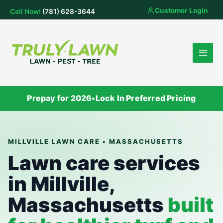
Skip
Customer Login
Call Now!
(781) 628-3644
to
content
Prepay for 2026
•
Lock In Preferred Pricing
MILLVILLE LAWN CARE • MASSACHUSETTS
Lawn care services
in Millville,
Massachusetts
built