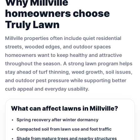
Why Millville
homeowners choose
Truly Lawn
Millville properties often include quiet residential
streets, wooded edges, and outdoor spaces
homeowners want to keep healthy and attractive
throughout the season. A strong lawn program helps
stay ahead of turf thinning, weed growth, soil issues,
and outdoor pest pressure while supporting better
curb appeal and everyday usability.
What can affect lawns in Millville?
Spring recovery after winter dormancy
Compacted soil from lawn use and foot traffic
Shade from mature trees and nearby structures