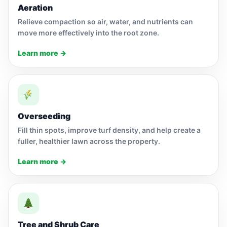
Aeration
Relieve compaction so air, water, and nutrients can
move more effectively into the root zone.
Learn more →
Overseeding
Fill thin spots, improve turf density, and help create a
fuller, healthier lawn across the property.
Learn more →
Tree and Shrub Care