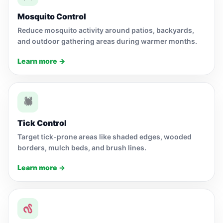
Mosquito Control
Reduce mosquito activity around patios, backyards,
and outdoor gathering areas during warmer months.
Learn more →
🕷
Tick Control
Target tick-prone areas like shaded edges, wooded
borders, mulch beds, and brush lines.
Learn more →