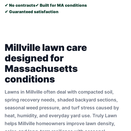
✔ No contracts
✔ Built for MA conditions
✔ Guaranteed satisfaction
Millville lawn care
designed for
Massachusetts
conditions
Lawns in Millville often deal with compacted soil,
spring recovery needs, shaded backyard sections,
seasonal weed pressure, and turf stress caused by
heat, humidity, and everyday yard use. Truly Lawn
helps Millville homeowners improve lawn density,