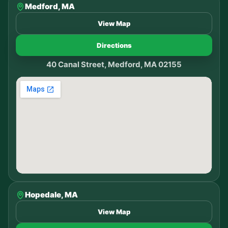
Medford, MA
View Map
Directions
40 Canal Street, Medford, MA 02155
Hopedale, MA
View Map