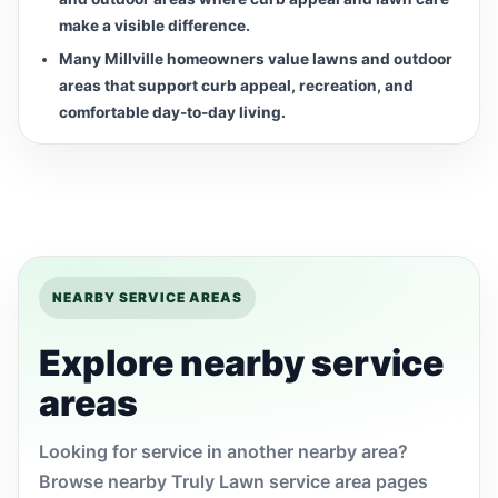
make a visible difference.
Many Millville homeowners value lawns and outdoor
areas that support curb appeal, recreation, and
comfortable day-to-day living.
NEARBY SERVICE AREAS
Explore nearby service
areas
Looking for service in another nearby area?
Browse nearby Truly Lawn service area pages