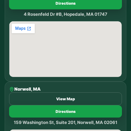
Directions
4 Rosenfeld Dr #B, Hopedale, MA 01747
Norwell, MA
View Map
Directions
159 Washington St, Suite 201, Norwell, MA 02061