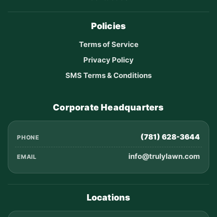
Policies
Terms of Service
Privacy Policy
SMS Terms & Conditions
Corporate Headquarters
(781) 628-3644
PHONE
info@trulylawn.com
EMAIL
Locations