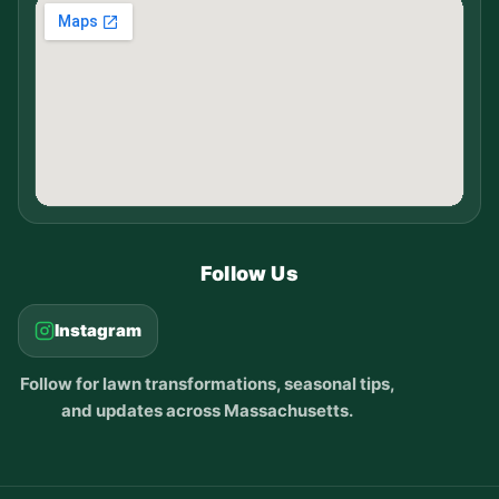
Follow Us
Instagram
Follow for lawn transformations, seasonal tips,
and updates across Massachusetts.