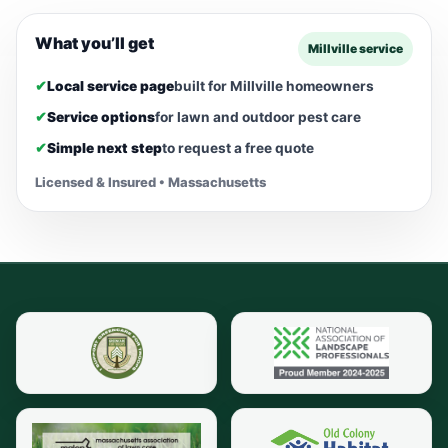
What you’ll get
Millville service
✔
Local service page
built for Millville homeowners
✔
Service options
for lawn and outdoor pest care
✔
Simple next step
to request a free quote
Licensed & Insured • Massachusetts