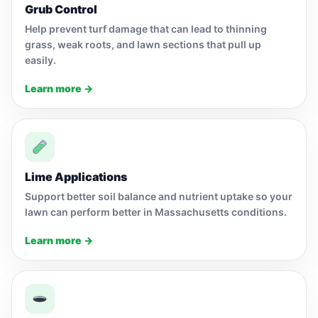
Grub Control
Help prevent turf damage that can lead to thinning
grass, weak roots, and lawn sections that pull up
easily.
Learn more →
Lime Applications
Support better soil balance and nutrient uptake so your
lawn can perform better in Massachusetts conditions.
Learn more →