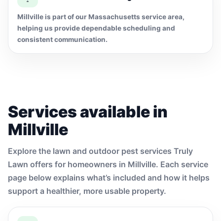
Millville is part of our Massachusetts service area,
helping us provide dependable scheduling and
consistent communication.
Services available in
Millville
Explore the lawn and outdoor pest services Truly
Lawn offers for homeowners in Millville. Each service
page below explains what’s included and how it helps
support a healthier, more usable property.