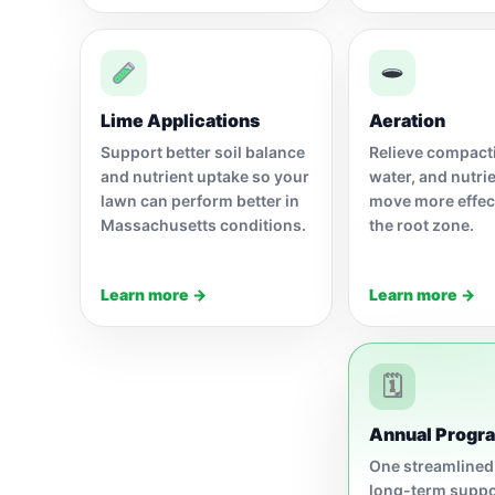
Lime Applications
Aeration
Support better soil balance
Relieve compacti
and nutrient uptake so your
water, and nutri
lawn can perform better in
move more effect
Massachusetts conditions.
the root zone.
Learn more →
Learn more →
🗓
Annual Progr
One streamlined
long-term suppo