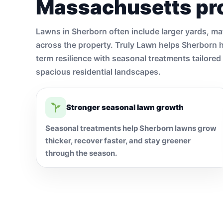
Massachusetts pr
Lawns in Sherborn often include larger yards, ma
across the property. Truly Lawn helps Sherborn 
term resilience with seasonal treatments tailore
spacious residential landscapes.
Stronger seasonal lawn growth
Seasonal treatments help Sherborn lawns grow
thicker, recover faster, and stay greener
through the season.