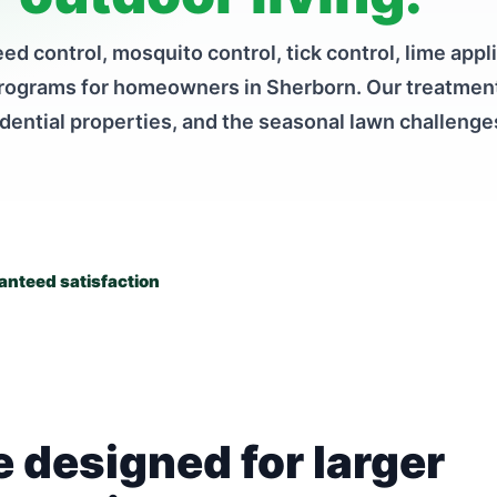
ed control, mosquito control, tick control, lime appl
programs for homeowners in Sherborn. Our treatment
idential properties, and the seasonal lawn challen
nteed satisfaction
 designed for larger