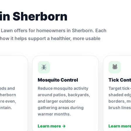
 in Sherborn
y Lawn offers for homeowners in Sherborn. Each
how it helps support a healthier, more usable
🕷
Mosquito Control
Tick Cont
eeds and
Reduce mosquito activity
Target tick
Sherborn
around patios, backyards,
shaded ed
re even,
and larger outdoor
borders, m
intain.
gathering areas during
brush lines
warmer months.
Learn more →
Learn mor