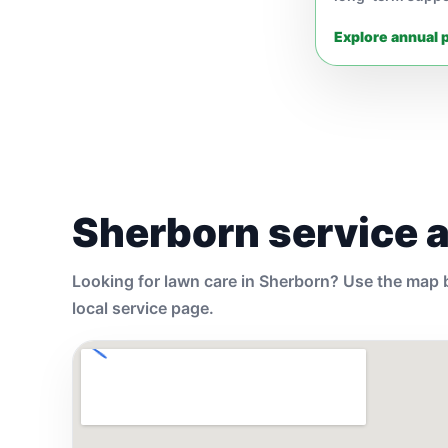
Explore annual 
Sherborn service 
Looking for lawn care in Sherborn? Use the map b
local service page.