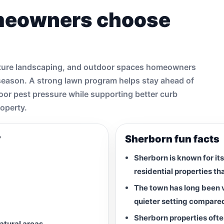
meowners choose
mature landscaping, and outdoor spaces homeowners
 season. A strong lawn program helps stay ahead of
door pest pressure while supporting better curb
roperty.
?
Sherborn fun facts
Sherborn is known for its
residential properties th
The town has long been v
quieter setting compare
Sherborn properties ofte
natural areas