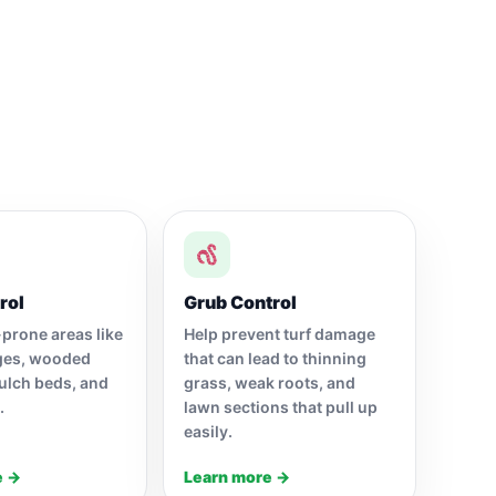
rol
Grub Control
-prone areas like
Help prevent turf damage
ges, wooded
that can lead to thinning
ulch beds, and
grass, weak roots, and
.
lawn sections that pull up
easily.
e →
Learn more →