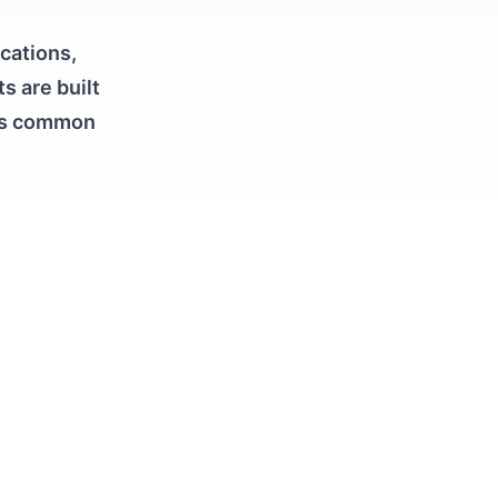
ications,
s are built
ges common