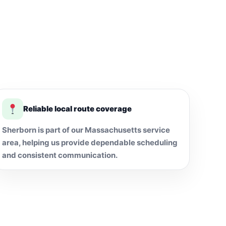
Reliable local route coverage
Sherborn is part of our Massachusetts service
area, helping us provide dependable scheduling
and consistent communication.