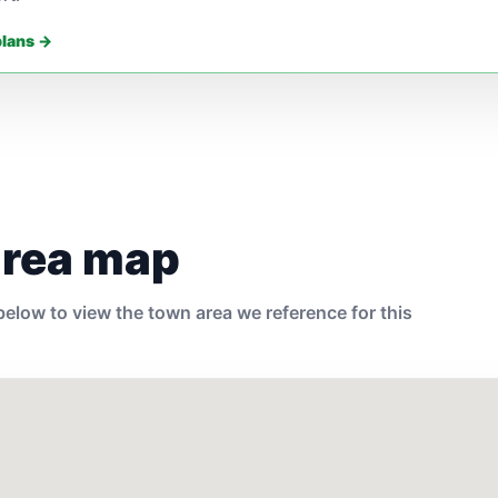
plans →
area map
elow to view the town area we reference for this