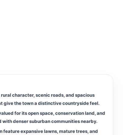
 rural character, scenic roads, and spacious
at give the town a distinctive countryside feel.
alued for its open space, conservation land, and
d with denser suburban communities nearby.
n feature expansive lawns, mature trees, and