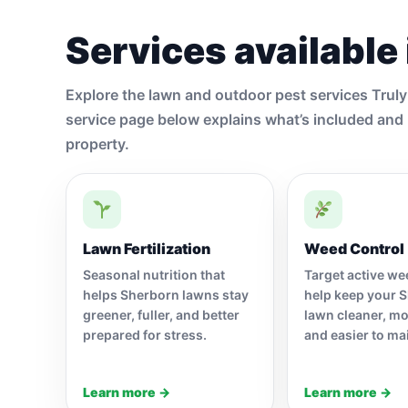
Services available
Explore the lawn and outdoor pest services Trul
service page below explains what’s included and 
property.
Lawn Fertilization
Weed Control
Seasonal nutrition that
Target active w
helps Sherborn lawns stay
help keep your 
greener, fuller, and better
lawn cleaner, mo
prepared for stress.
and easier to ma
Learn more →
Learn more →