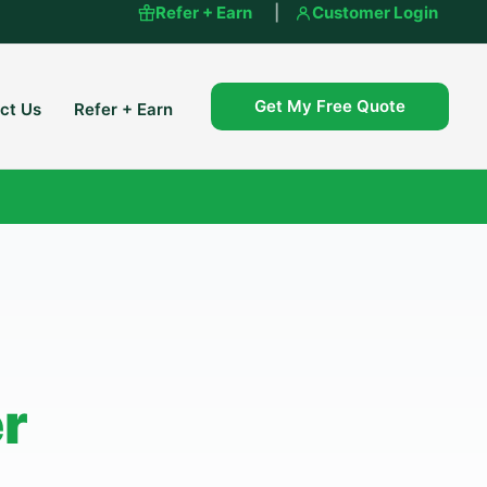
Refer + Earn
|
Customer Login
Get My Free Quote
ct Us
Refer + Earn
er