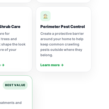
Shrub Care
Perimeter Pest Control
re for
Create a protective barrier
 trees and
around your home to help
t shape the look
keep common crawling
re of your
pests outside where they
belong.
e →
Learn more →
BEST VALUE
reatments and