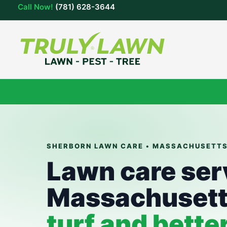
Skip
Call Now!
(781) 628-3644
to
content
SHERBORN LAWN CARE • MASSACHUSETT
Lawn care ser
Massachuset
turf and bette