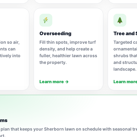
Overseeding
Tree and 
on so air,
Fill thin spots, improve turf
Targeted ca
ents can
density, and help create a
ornamental
ively into
fuller, healthier lawn across
shrubs tha
the property.
and structu
landscape.
Learn more →
Learn mor
ams
 plan that keeps your Sherborn lawn on schedule with seasonal t
rt.