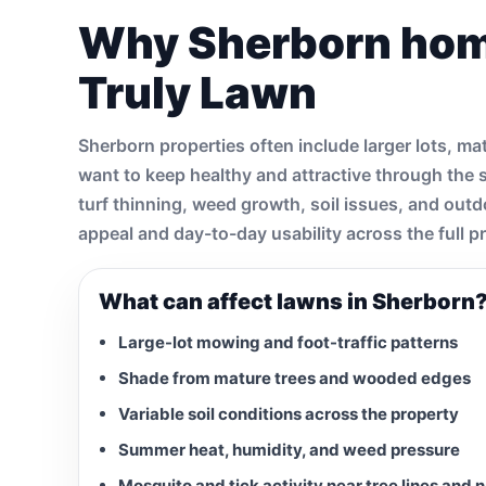
Why Sherborn ho
Truly Lawn
Sherborn properties often include larger lots, 
want to keep healthy and attractive through the
turf thinning, weed growth, soil issues, and out
appeal and day-to-day usability across the full p
What can affect lawns in Sherborn
Large-lot mowing and foot-traffic patterns
Shade from mature trees and wooded edges
Variable soil conditions across the property
Summer heat, humidity, and weed pressure
Mosquito and tick activity near tree lines and 