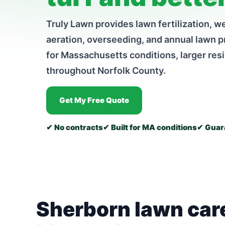
Truly Lawn provides lawn fertilization, we
aeration, overseeding, and annual lawn 
for Massachusetts conditions, larger res
throughout Norfolk County.
Get My Free Quote
✔ No contracts
✔ Built for MA conditions
✔ Guara
Sherborn lawn care