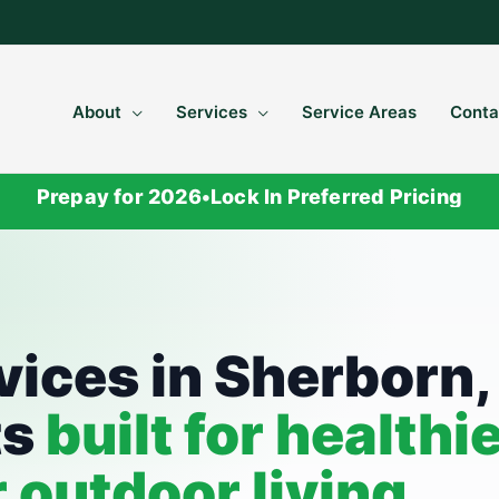
About
Services
Service Areas
Conta
Prepay for 2026
•
Lock In Preferred Pricing
S
vices in Sherborn,
ts
built for healthi
r outdoor living.