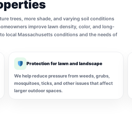
operties
ture trees, more shade, and varying soil conditions
homeowners improve lawn density, color, and long-
d to local Massachusetts conditions and the needs of
Protection for lawn and landscape
We help reduce pressure from weeds, grubs,
mosquitoes, ticks, and other issues that affect
larger outdoor spaces.