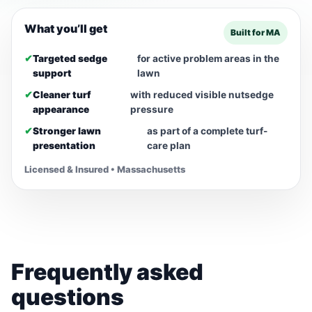
What you’ll get
Built for MA
✔
Targeted sedge
for active problem areas in the
support
lawn
✔
Cleaner turf
with reduced visible nutsedge
appearance
pressure
✔
Stronger lawn
as part of a complete turf-
presentation
care plan
Licensed & Insured • Massachusetts
Frequently asked
questions