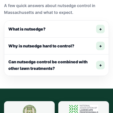
A few quick answers about nutsedge control in
Massachusetts and what to expect.
What is nutsedge?
+
Why is nutsedge hard to control?
+
Can nutsedge control be combined with
+
other lawn treatments?