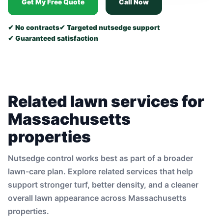
Get My Free Quote
Call Now
✔ No contracts
✔ Targeted nutsedge support
✔ Guaranteed satisfaction
Related lawn services for
Massachusetts
properties
Nutsedge control works best as part of a broader
lawn-care plan. Explore related services that help
support stronger turf, better density, and a cleaner
overall lawn appearance across Massachusetts
properties.