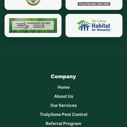
Company
Home
About Us
Our Services
TrulyGone Pest Control
Referral Program