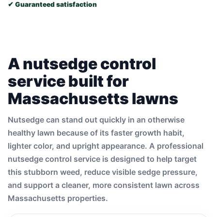
✔ Guaranteed satisfaction
A nutsedge control
service built for
Massachusetts lawns
Nutsedge can stand out quickly in an otherwise
healthy lawn because of its faster growth habit,
lighter color, and upright appearance. A professional
nutsedge control service is designed to help target
this stubborn weed, reduce visible sedge pressure,
and support a cleaner, more consistent lawn across
Massachusetts properties.