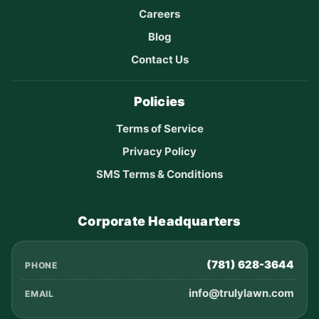
Careers
Blog
Contact Us
Policies
Terms of Service
Privacy Policy
SMS Terms & Conditions
Corporate Headquarters
(781) 628-3644
PHONE
info@trulylawn.com
EMAIL