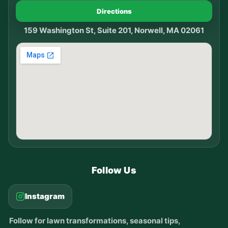
Directions
159 Washington St, Suite 201, Norwell, MA 02061
Follow Us
Instagram
Follow for lawn transformations, seasonal tips,