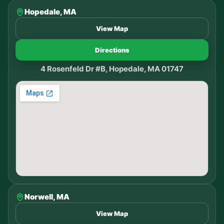
Hopedale, MA
View Map
Directions
4 Rosenfeld Dr #B, Hopedale, MA 01747
Norwell, MA
View Map