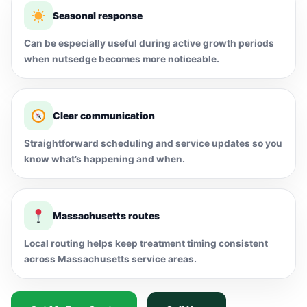
Seasonal response
Can be especially useful during active growth periods
when nutsedge becomes more noticeable.
Clear communication
Straightforward scheduling and service updates so you
know what’s happening and when.
Massachusetts routes
Local routing helps keep treatment timing consistent
across Massachusetts service areas.