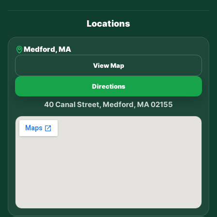
Locations
Medford, MA
View Map
Directions
40 Canal Street, Medford, MA 02155