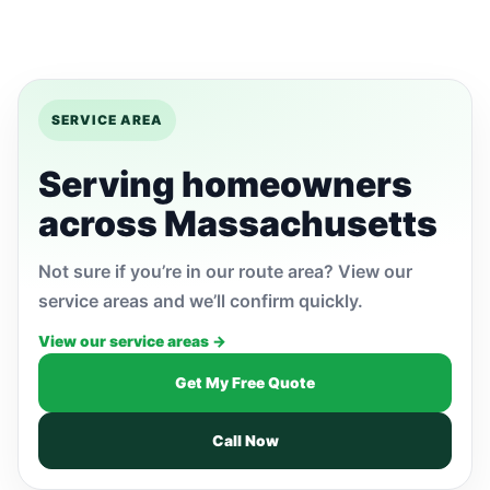
SERVICE AREA
Serving homeowners
across Massachusetts
Not sure if you’re in our route area? View our
service areas and we’ll confirm quickly.
View our service areas →
Get My Free Quote
Call Now