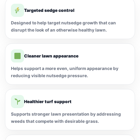
Targeted sedge control
Designed to help target nutsedge growth that can
disrupt the look of an otherwise healthy lawn.
Cleaner lawn appearance
Helps support a more even, uniform appearance by
reducing visible nutsedge pressure.
Healthier turf support
Supports stronger lawn presentation by addressing
weeds that compete with desirable grass.