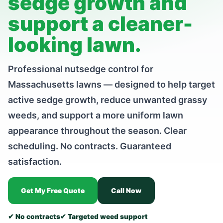
sedge growth and
support a cleaner-
looking lawn.
Professional nutsedge control for
Massachusetts lawns — designed to help target
active sedge growth, reduce unwanted grassy
weeds, and support a more uniform lawn
appearance throughout the season. Clear
scheduling. No contracts. Guaranteed
satisfaction.
Get My Free Quote
Call Now
✔ No contracts
✔ Targeted weed support