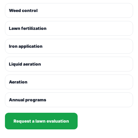
Weed control
Lawn fertilization
Iron application
Liquid aeration
Aeration
Annual programs
Request a lawn evaluation