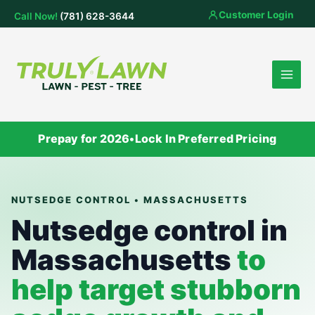
Skip
Customer Login
Call Now!
(781) 628-3644
to
content
Prepay for 2026
•
Lock In Preferred Pricing
NUTSEDGE CONTROL • MASSACHUSETTS
Nutsedge control in
Massachusetts
to
help target stubborn