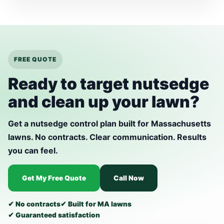
FREE QUOTE
Ready to target nutsedge
and clean up your lawn?
Get a nutsedge control plan built for Massachusetts
lawns. No contracts. Clear communication. Results
you can feel.
Get My Free Quote
Call Now
✔ No contracts
✔ Built for MA lawns
✔ Guaranteed satisfaction