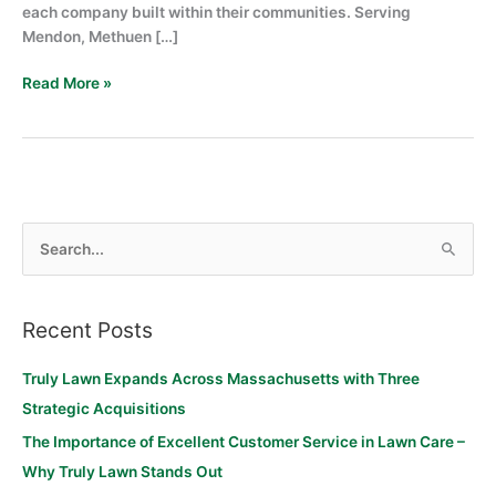
each company built within their communities. Serving
Mendon, Methuen […]
Read More »
S
e
a
Recent Posts
r
c
Truly Lawn Expands Across Massachusetts with Three
h
Strategic Acquisitions
f
The Importance of Excellent Customer Service in Lawn Care –
o
Why Truly Lawn Stands Out
r