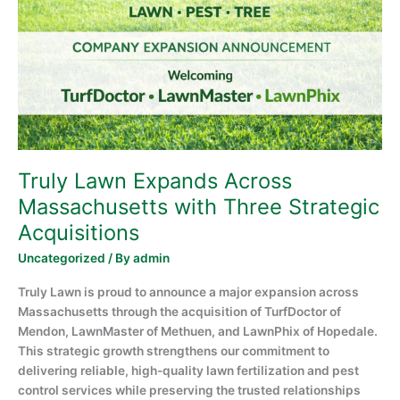
Across
Massachusetts
with
Three
Strategic
Acquisitions
Truly Lawn Expands Across
Massachusetts with Three Strategic
Acquisitions
Uncategorized
/ By
admin
Truly Lawn is proud to announce a major expansion across
Massachusetts through the acquisition of TurfDoctor of
Mendon, LawnMaster of Methuen, and LawnPhix of Hopedale.
This strategic growth strengthens our commitment to
delivering reliable, high-quality lawn fertilization and pest
control services while preserving the trusted relationships