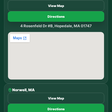
View Map
Directions
4 Rosenfeld Dr #B, Hopedale, MA 01747
Norwell, MA
View Map
Directions