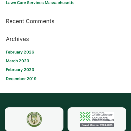
Lawn Care Services Massachusetts
:
Recent Comments
Archives
February 2026
March 2023
February 2023
December 2019