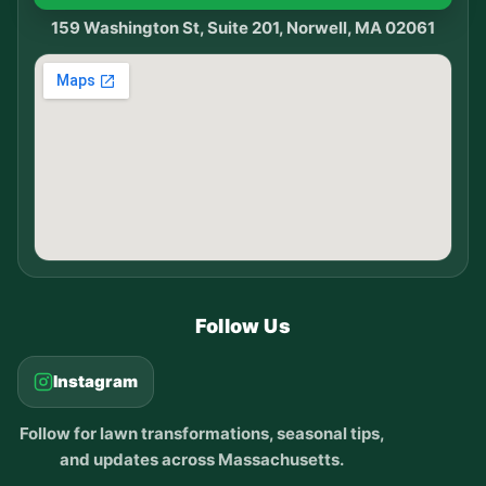
159 Washington St, Suite 201, Norwell, MA 02061
Follow Us
Instagram
Follow for lawn transformations, seasonal tips,
and updates across Massachusetts.