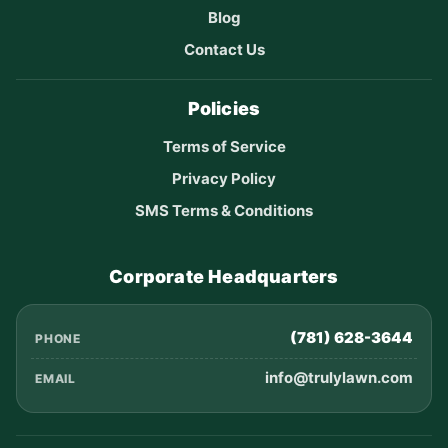
Blog
Contact Us
Policies
Terms of Service
Privacy Policy
SMS Terms & Conditions
Corporate Headquarters
(781) 628-3644
PHONE
info@trulylawn.com
EMAIL