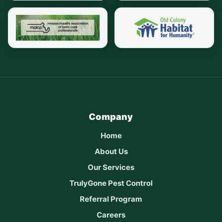
Company
Home
About Us
Our Services
TrulyGone Pest Control
Referral Program
Careers