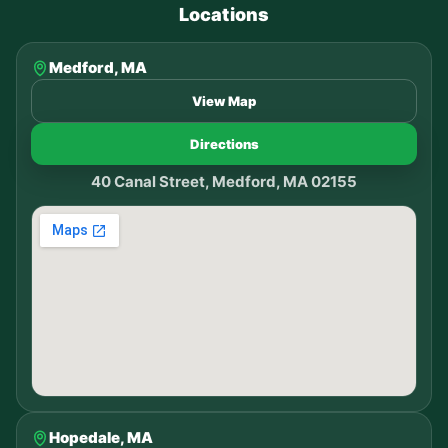
Locations
Medford, MA
View Map
Directions
40 Canal Street, Medford, MA 02155
Hopedale, MA