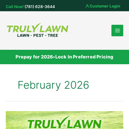
Skip
Customer Login
Call Now!
(781) 628-3644
to
content
Prepay for 2026
•
Lock In Preferred Pricing
February 2026
Truly
Lawn
Expands