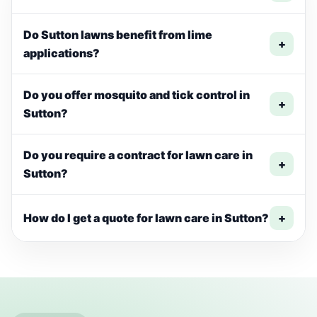
Do Sutton lawns benefit from lime
+
applications?
Do you offer mosquito and tick control in
+
Sutton?
Do you require a contract for lawn care in
+
Sutton?
How do I get a quote for lawn care in Sutton?
+