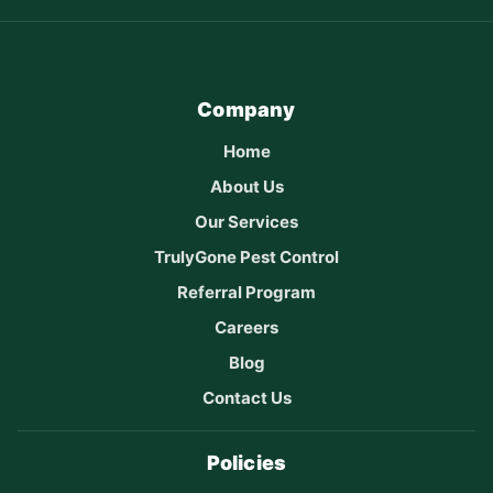
Company
Home
About Us
Our Services
TrulyGone Pest Control
Referral Program
Careers
Blog
Contact Us
Policies