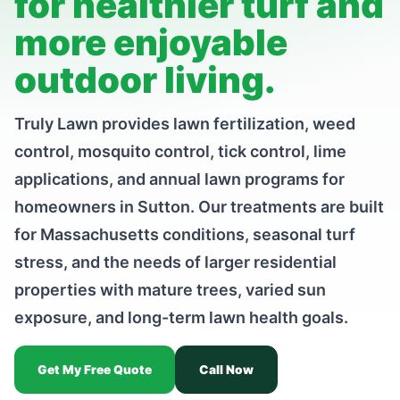
for healthier turf and
more enjoyable
outdoor living.
Truly Lawn provides lawn fertilization, weed
control, mosquito control, tick control, lime
applications, and annual lawn programs for
homeowners in Sutton. Our treatments are built
for Massachusetts conditions, seasonal turf
stress, and the needs of larger residential
properties with mature trees, varied sun
exposure, and long-term lawn health goals.
Get My Free Quote
Call Now