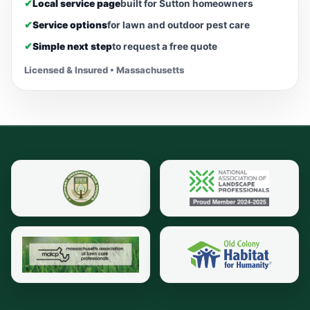
✔
Local service page
built for Sutton homeowners
✔
Service options
for lawn and outdoor pest care
✔
Simple next step
to request a free quote
Licensed & Insured • Massachusetts