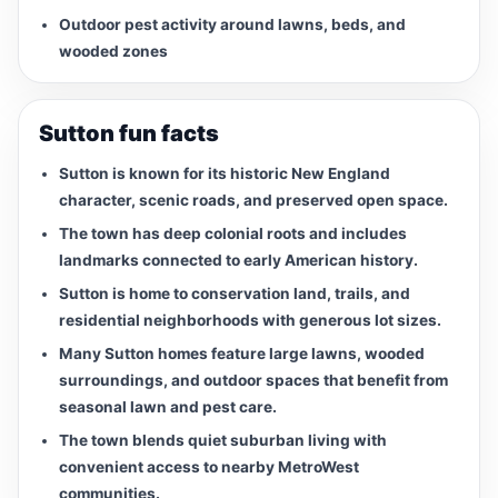
Outdoor pest activity around lawns, beds, and
wooded zones
Sutton fun facts
Sutton is known for its historic New England
character, scenic roads, and preserved open space.
The town has deep colonial roots and includes
landmarks connected to early American history.
Sutton is home to conservation land, trails, and
residential neighborhoods with generous lot sizes.
Many Sutton homes feature large lawns, wooded
surroundings, and outdoor spaces that benefit from
seasonal lawn and pest care.
The town blends quiet suburban living with
convenient access to nearby MetroWest
communities.