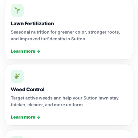
Lawn Fertilization
Seasonal nutrition for greener color, stronger roots,
and improved turf density in Sutton.
Learn more →
Weed Control
Target active weeds and help your Sutton lawn stay
thicker, cleaner, and more uniform.
Learn more →