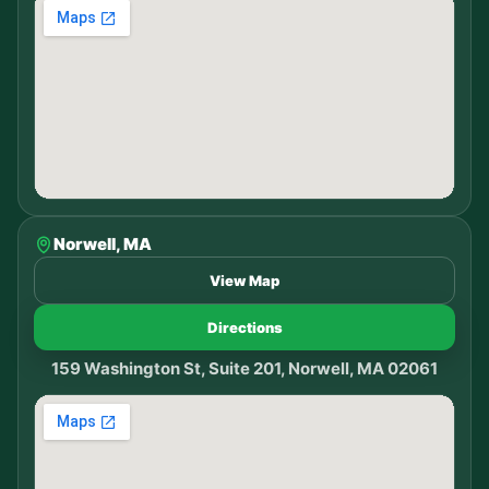
Norwell, MA
View Map
Directions
159 Washington St, Suite 201, Norwell, MA 02061