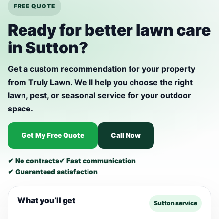
FREE QUOTE
Ready for better lawn care
in Sutton?
Get a custom recommendation for your property
from Truly Lawn. We’ll help you choose the right
lawn, pest, or seasonal service for your outdoor
space.
Get My Free Quote
Call Now
✔ No contracts
✔ Fast communication
✔ Guaranteed satisfaction
What you’ll get
Sutton service