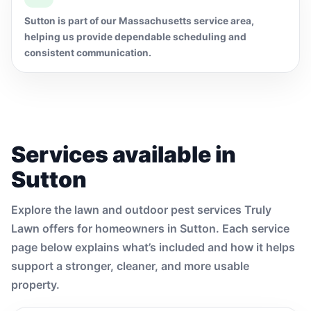
Sutton is part of our Massachusetts service area,
helping us provide dependable scheduling and
consistent communication.
Services available in
Sutton
Explore the lawn and outdoor pest services Truly
Lawn offers for homeowners in Sutton. Each service
page below explains what’s included and how it helps
support a stronger, cleaner, and more usable
property.