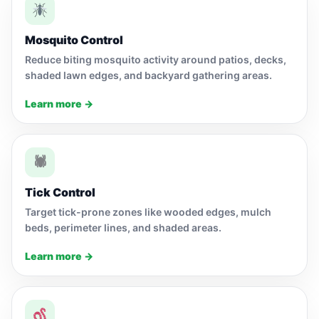
Mosquito Control
Reduce biting mosquito activity around patios, decks,
shaded lawn edges, and backyard gathering areas.
Learn more →
🕷
Tick Control
Target tick-prone zones like wooded edges, mulch
beds, perimeter lines, and shaded areas.
Learn more →