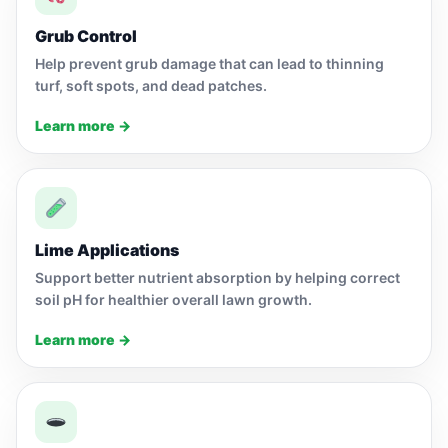
Grub Control
Help prevent grub damage that can lead to thinning
turf, soft spots, and dead patches.
Learn more →
Lime Applications
Support better nutrient absorption by helping correct
soil pH for healthier overall lawn growth.
Learn more →