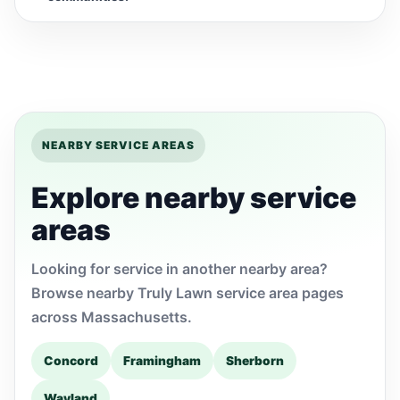
NEARBY SERVICE AREAS
Explore nearby service
areas
Looking for service in another nearby area?
Browse nearby Truly Lawn service area pages
across Massachusetts.
Concord
Framingham
Sherborn
Wayland