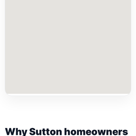
Why Sutton homeowners