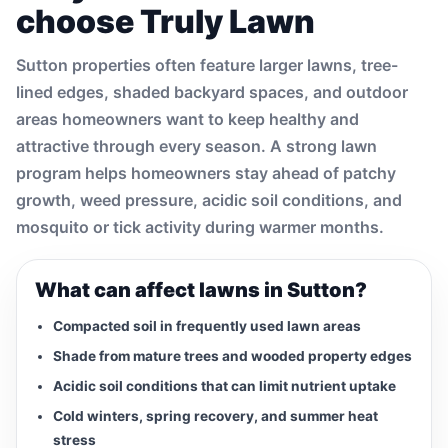
choose Truly Lawn
Sutton properties often feature larger lawns, tree-
lined edges, shaded backyard spaces, and outdoor
areas homeowners want to keep healthy and
attractive through every season. A strong lawn
program helps homeowners stay ahead of patchy
growth, weed pressure, acidic soil conditions, and
mosquito or tick activity during warmer months.
What can affect lawns in Sutton?
Compacted soil in frequently used lawn areas
Shade from mature trees and wooded property edges
Acidic soil conditions that can limit nutrient uptake
Cold winters, spring recovery, and summer heat
stress