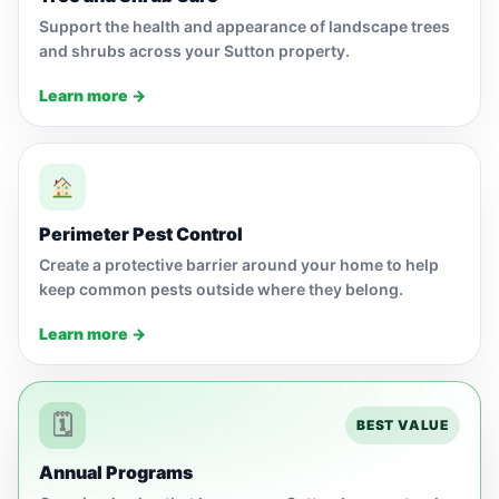
Support the health and appearance of landscape trees
and shrubs across your Sutton property.
Learn more →
Perimeter Pest Control
Create a protective barrier around your home to help
keep common pests outside where they belong.
Learn more →
🗓
BEST VALUE
Annual Programs