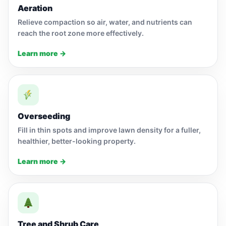
Aeration
Relieve compaction so air, water, and nutrients can
reach the root zone more effectively.
Learn more →
Overseeding
Fill in thin spots and improve lawn density for a fuller,
healthier, better-looking property.
Learn more →
Tree and Shrub Care