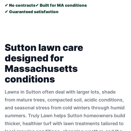
✔ No contracts
✔ Built for MA conditions
✔ Guaranteed satisfaction
Sutton lawn care
designed for
Massachusetts
conditions
Lawns in Sutton often deal with larger lots, shade
from mature trees, compacted soil, acidic conditions,
and seasonal stress from cold winters through humid
summers. Truly Lawn helps Sutton homeowners build
thicker, healthier turf with lawn treatments tailored to