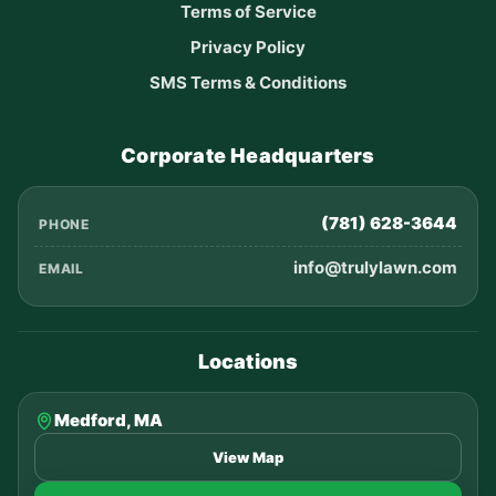
Terms of Service
Privacy Policy
SMS Terms & Conditions
Corporate Headquarters
(781) 628-3644
PHONE
info@trulylawn.com
EMAIL
Locations
Medford, MA
View Map