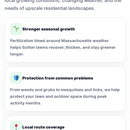
local growing conditions, changing weather, and the
needs of upscale residential landscapes.
Stronger seasonal growth
Fertilization timed around Massachusetts weather
helps Sutton lawns recover, thicken, and stay greener
longer.
Protection from common problems
From weeds and grubs to mosquitoes and ticks, we help
protect your lawn and outdoor space during peak
activity months.
Local route coverage