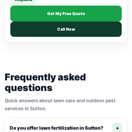
Get My Free Quote
Call Now
Frequently asked
questions
Quick answers about lawn care and outdoor pest
services in Sutton.
Do you offer lawn fertilization in Sutton?
+