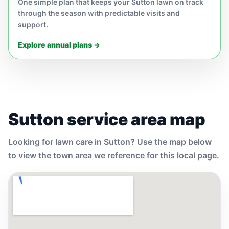
One simple plan that keeps your Sutton lawn on track
through the season with predictable visits and
support.
Explore annual plans →
Sutton service area map
Looking for lawn care in Sutton? Use the map below
to view the town area we reference for this local page.