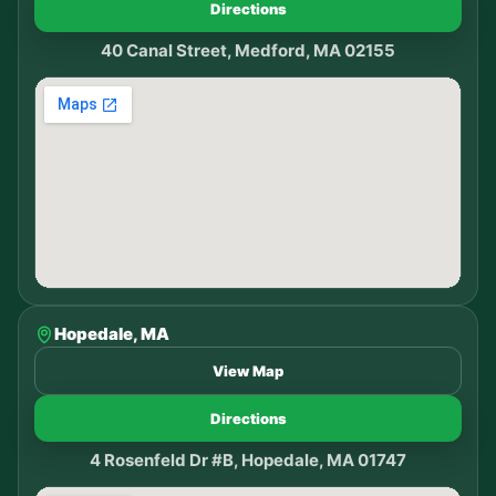
Directions
40 Canal Street, Medford, MA 02155
Hopedale, MA
View Map
Directions
4 Rosenfeld Dr #B, Hopedale, MA 01747