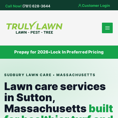
Skip
Customer Login
Call Now!
(781) 628-3644
to
content
Prepay for 2026
•
Lock In Preferred Pricing
SUDBURY LAWN CARE • MASSACHUSETTS
Lawn care services
in Sutton,
Massachusetts
built