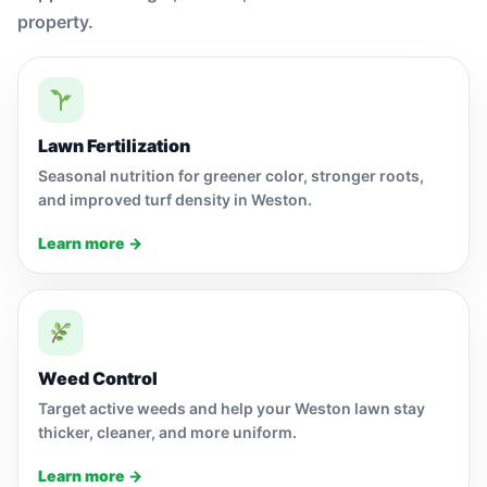
property.
Lawn Fertilization
Seasonal nutrition for greener color, stronger roots,
and improved turf density in Weston.
Learn more →
Weed Control
Target active weeds and help your Weston lawn stay
thicker, cleaner, and more uniform.
Learn more →