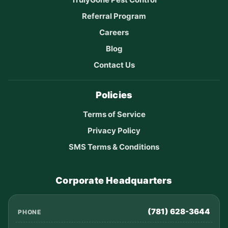
Referral Program
Careers
Blog
Contact Us
Policies
Terms of Service
Privacy Policy
SMS Terms & Conditions
Corporate Headquarters
(781) 628-3644
PHONE