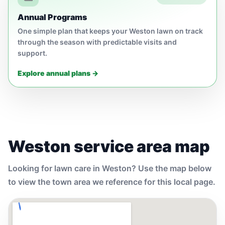
Annual Programs
One simple plan that keeps your Weston lawn on track
through the season with predictable visits and
support.
Explore annual plans →
Weston service area map
Looking for lawn care in Weston? Use the map below
to view the town area we reference for this local page.