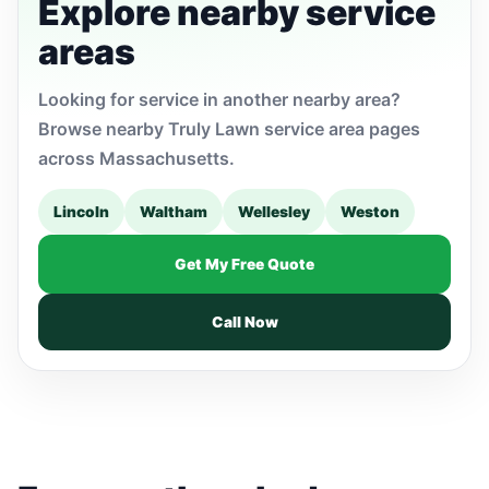
Explore nearby service
areas
Looking for service in another nearby area?
Browse nearby Truly Lawn service area pages
across Massachusetts.
Lincoln
Waltham
Wellesley
Weston
Get My Free Quote
Call Now