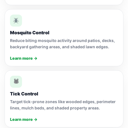
Mosquito Control
Reduce biting mosquito activity around patios, decks,
backyard gathering areas, and shaded lawn edges.
Learn more →
🕷
Tick Control
Target tick-prone zones like wooded edges, perimeter
lines, mulch beds, and shaded property areas.
Learn more →