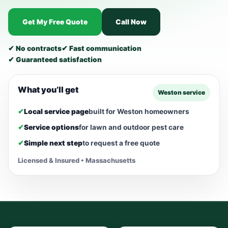
Get My Free Quote
Call Now
✔ No contracts
✔ Fast communication
✔ Guaranteed satisfaction
What you’ll get
Weston service
✔
Local service page
built for Weston homeowners
✔
Service options
for lawn and outdoor pest care
✔
Simple next step
to request a free quote
Licensed & Insured • Massachusetts