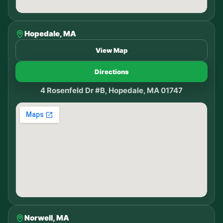
Hopedale, MA
View Map
Directions
4 Rosenfeld Dr #B, Hopedale, MA 01747
Norwell, MA