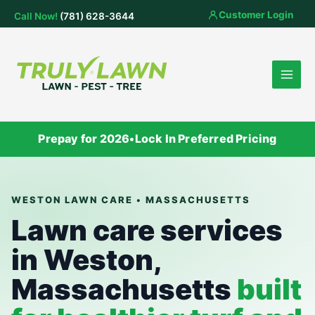
Skip
Customer Login
Call Now!
(781) 628-3644
to
content
Prepay for 2026
•
Lock In Preferred Pricing
WESTON LAWN CARE • MASSACHUSETTS
Lawn care services
in Weston,
Massachusetts
built