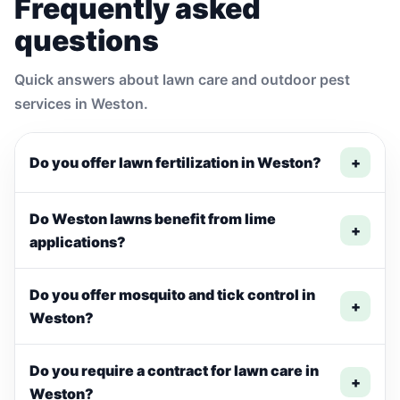
Frequently asked
questions
Quick answers about lawn care and outdoor pest
services in Weston.
Do you offer lawn fertilization in Weston?
+
Do Weston lawns benefit from lime
+
applications?
Do you offer mosquito and tick control in
+
Weston?
Do you require a contract for lawn care in
+
Weston?