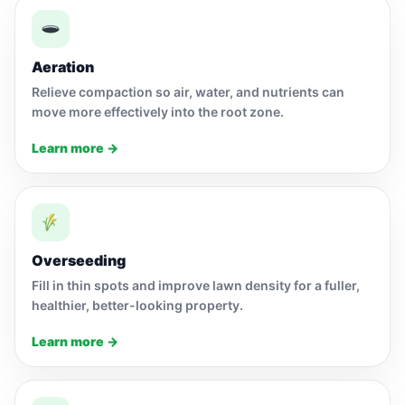
Aeration
Relieve compaction so air, water, and nutrients can
move more effectively into the root zone.
Learn more →
Overseeding
Fill in thin spots and improve lawn density for a fuller,
healthier, better-looking property.
Learn more →