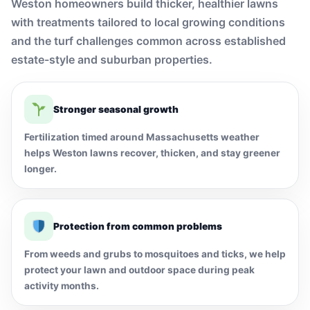
Weston homeowners build thicker, healthier lawns
with treatments tailored to local growing conditions
and the turf challenges common across established
estate-style and suburban properties.
Stronger seasonal growth
Fertilization timed around Massachusetts weather
helps Weston lawns recover, thicken, and stay greener
longer.
Protection from common problems
From weeds and grubs to mosquitoes and ticks, we help
protect your lawn and outdoor space during peak
activity months.