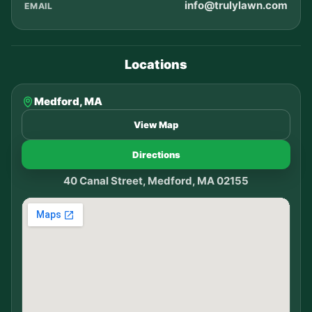
info@trulylawn.com
EMAIL
Locations
Medford, MA
View Map
Directions
40 Canal Street, Medford, MA 02155