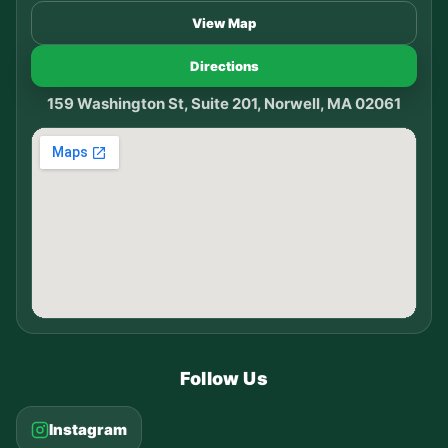
View Map
Directions
159 Washington St, Suite 201, Norwell, MA 02061
Follow Us
Instagram