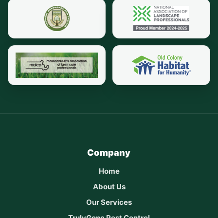
Company
Home
About Us
Our Services
TrulyGone Pest Control