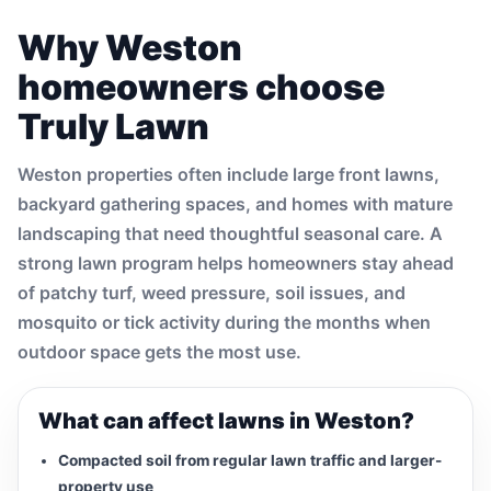
Why Weston
homeowners choose
Truly Lawn
Weston properties often include large front lawns,
backyard gathering spaces, and homes with mature
landscaping that need thoughtful seasonal care. A
strong lawn program helps homeowners stay ahead
of patchy turf, weed pressure, soil issues, and
mosquito or tick activity during the months when
outdoor space gets the most use.
What can affect lawns in Weston?
Compacted soil from regular lawn traffic and larger-
property use