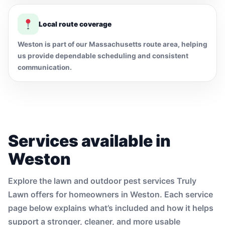
Local route coverage
Weston is part of our Massachusetts route area, helping
us provide dependable scheduling and consistent
communication.
Services available in
Weston
Explore the lawn and outdoor pest services Truly
Lawn offers for homeowners in Weston. Each service
page below explains what’s included and how it helps
support a stronger, cleaner, and more usable