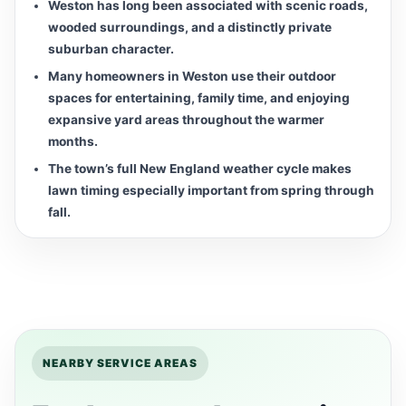
Weston has long been associated with scenic roads,
wooded surroundings, and a distinctly private
suburban character.
Many homeowners in Weston use their outdoor
spaces for entertaining, family time, and enjoying
expansive yard areas throughout the warmer
months.
The town’s full New England weather cycle makes
lawn timing especially important from spring through
fall.
NEARBY SERVICE AREAS