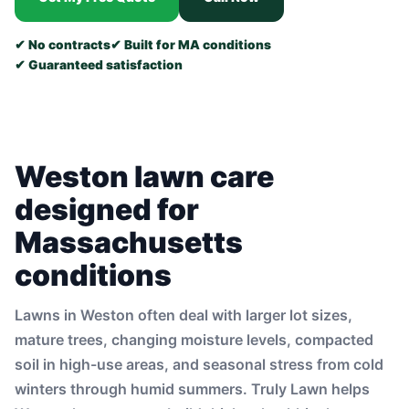
✔ No contracts
✔ Built for MA conditions
✔ Guaranteed satisfaction
Weston lawn care
designed for
Massachusetts
conditions
Lawns in Weston often deal with larger lot sizes,
mature trees, changing moisture levels, compacted
soil in high-use areas, and seasonal stress from cold
winters through humid summers. Truly Lawn helps