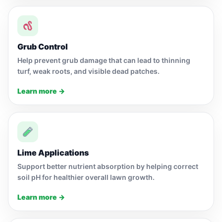
Grub Control
Help prevent grub damage that can lead to thinning
turf, weak roots, and visible dead patches.
Learn more →
Lime Applications
Support better nutrient absorption by helping correct
soil pH for healthier overall lawn growth.
Learn more →