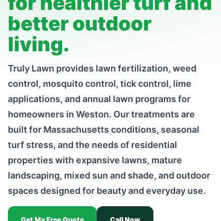
for healthier turf and
better outdoor
living.
Truly Lawn provides lawn fertilization, weed
control, mosquito control, tick control, lime
applications, and annual lawn programs for
homeowners in Weston. Our treatments are
built for Massachusetts conditions, seasonal
turf stress, and the needs of residential
properties with expansive lawns, mature
landscaping, mixed sun and shade, and outdoor
spaces designed for beauty and everyday use.
Get My Free Quote
Call Now