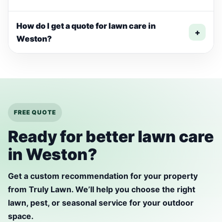
How do I get a quote for lawn care in
+
Weston?
FREE QUOTE
Ready for better lawn care
in Weston?
Get a custom recommendation for your property
from Truly Lawn. We’ll help you choose the right
lawn, pest, or seasonal service for your outdoor
space.