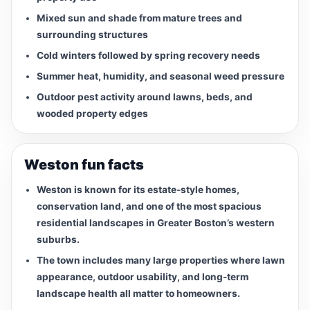
Mixed sun and shade from mature trees and
surrounding structures
Cold winters followed by spring recovery needs
Summer heat, humidity, and seasonal weed pressure
Outdoor pest activity around lawns, beds, and
wooded property edges
Weston fun facts
Weston is known for its estate-style homes,
conservation land, and one of the most spacious
residential landscapes in Greater Boston’s western
suburbs.
The town includes many large properties where lawn
appearance, outdoor usability, and long-term
landscape health all matter to homeowners.