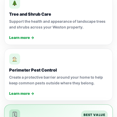
Tree and Shrub Care
Support the health and appearance of landscape trees
and shrubs across your Weston property.
Learn more →
Perimeter Pest Control
Create a protective barrier around your home to help
keep common pests outside where they belong.
Learn more →
🗓
BEST VALUE